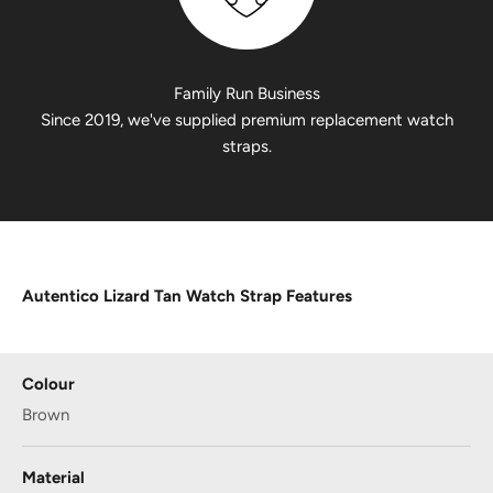
Family Run Business
Since 2019, we've supplied premium replacement watch
straps.
Autentico Lizard Tan Watch Strap Features
Colour
Brown
Material