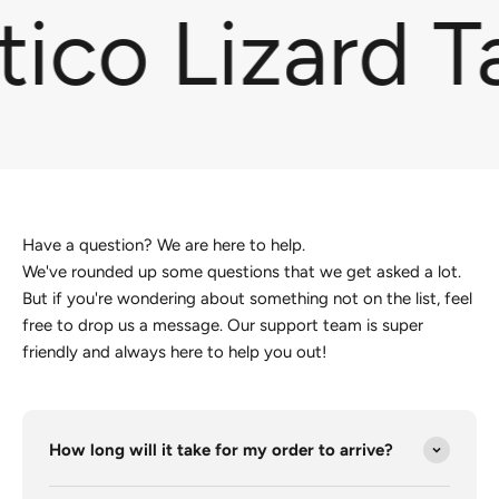
ico Lizard T
Have a question? We are here to help.
We've rounded up some questions that we get asked a lot.
But if you're wondering about something not on the list, feel
free to drop us a message. Our support team is super
friendly and always here to help you out!
How long will it take for my order to arrive?