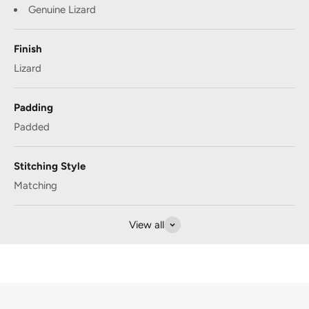
Genuine Lizard
Finish
Lizard
Padding
Padded
Stitching Style
Matching
View all