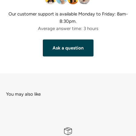
Our customer support is available Monday to Friday: 8am-
8:30pm.
Average answer time: 3 hours
Ask a question