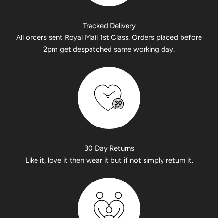
Tracked Delivery
All orders sent Royal Mail 1st Class. Orders placed before
2pm get despatched same working day.
30 Day Returns
Like it, love it then wear it but if not simply return it.