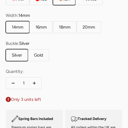
Width:
14mm
14mm
16mm
18mm
20mm
Buckle:
Silver
Silver
Gold
Quantity:
Only 3 units left
Spring Bars Included
Tracked Delivery
Premium spring bars are
All orders within the UK are