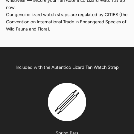
wristwear — secure your Tan Autentico Lizard Watch Strap
now.
Our genuine lizard watch straps are regulated by CITIES (the
Convention on International Trade in Endangered Species of
Wild Fauna and Flora).
Included with the Autentico Lizard Tan Watch Strap
Spring Bars