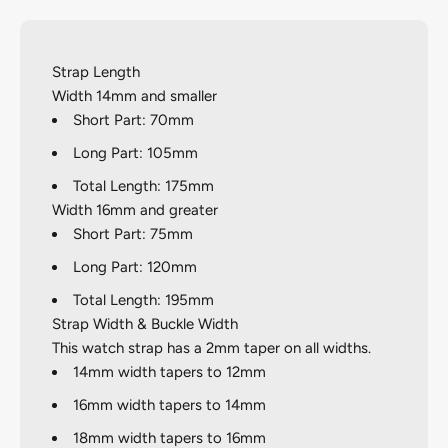
Strap Length
Width 14mm and smaller
Short Part: 70mm
Long Part: 105mm
Total Length: 175mm
Width 16mm and greater
Short Part: 75mm
Long Part: 120mm
Total Length: 195mm
Strap Width & Buckle Width
This watch strap has a 2mm taper on all widths.
14mm width tapers to 12mm
16mm width tapers to 14mm
18mm width tapers to 16mm