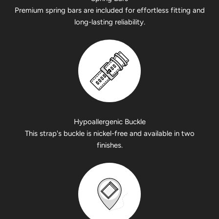
Premium spring bars are included for effortless fitting and
long-lasting reliability.
Hypoallergenic Buckle
This strap's buckle is nickel-free and available in two
finishes.