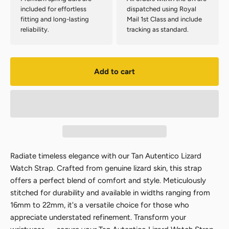
included for effortless
dispatched using Royal
fitting and long-lasting
Mail 1st Class and include
reliability.
tracking as standard.
Add to cart
Radiate timeless elegance with our Tan Autentico Lizard
Watch Strap. Crafted from genuine lizard skin, this strap
offers a perfect blend of comfort and style. Meticulously
stitched for durability and available in widths ranging from
16mm to 22mm, it's a versatile choice for those who
appreciate understated refinement. Transform your