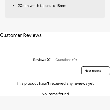
20mm width tapers to 18mm
Customer Reviews
Reviews (0)
Questions (0)
Sort reviews by
This product hasn't received any reviews yet
No items found