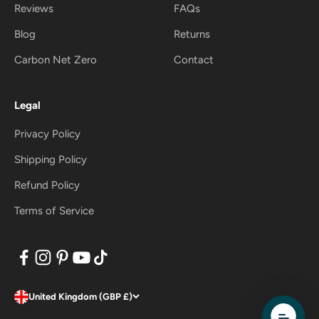
Reviews
FAQs
Blog
Returns
Carbon Net Zero
Contact
Legal
Privacy Policy
Shipping Policy
Refund Policy
Terms of Service
United Kingdom (GBP £)