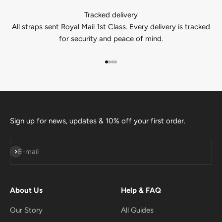
Tracked delivery
All straps sent Royal Mail 1st Class. Every delivery is tracked
for security and peace of mind.
Go to item 1
Go to item 2
Go to item 3
Go to item 4
Sign up for news, updates & 10% off your first order.
Subscribe
E-mail
About Us
Help & FAQ
Our Story
All Guides