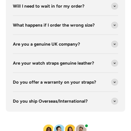
Will I need to wait in for my order?
What happens if I order the wrong size?
Are you a genuine UK company?
Are your watch straps genuine leather?
Do you offer a warranty on your straps?
Do you ship Overseas/International?