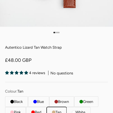
Go to item 1
Go to item 2
Go to item 3
Go to item 4
Autentico Lizard Tan Watch Strap
Sale price
£48.00 GBP
4 reviews
No questions
Colour:
Tan
Black
Blue
Brown
Green
Pink
Red
Tan
White