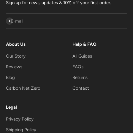
Sign up for news, updates & 10% off your first order.
Subscribe
E-mail
About Us
Help & FAQ
Our Story
All Guides
Reviews
FAQs
Blog
Returns
Carbon Net Zero
Contact
Legal
Privacy Policy
Shipping Policy