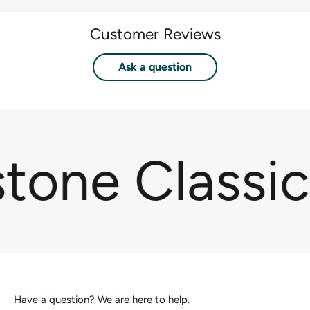
Customer Reviews
Ask a question
stone Classi
Have a question? We are here to help.