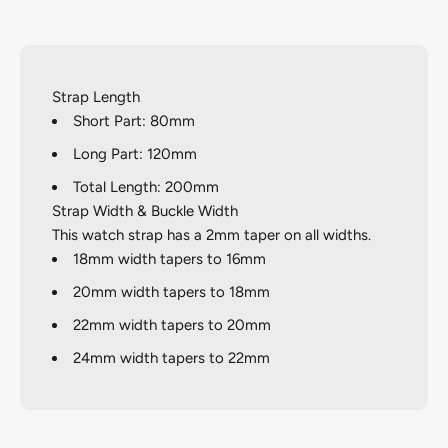
Strap Length
Short Part: 80mm
Long Part: 120mm
Total Length: 200mm
Strap Width & Buckle Width
This watch strap has a 2mm taper on all widths.
18mm width tapers to 16mm
20mm width tapers to 18mm
22mm width tapers to 20mm
24mm width tapers to 22mm