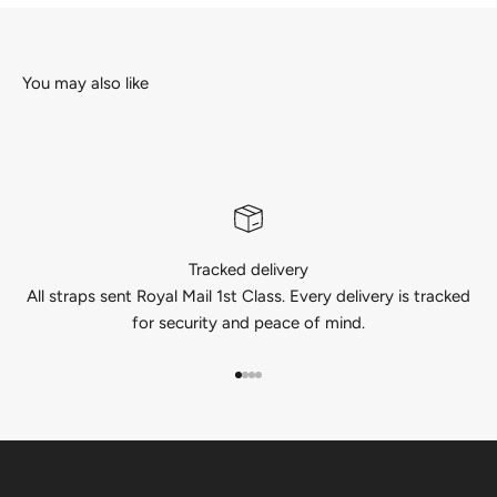
Tracked delivery
All straps sent Royal Mail 1st Class. Every delivery is tracked
for security and peace of mind.
Go to item 1
Go to item 2
Go to item 3
Go to item 4