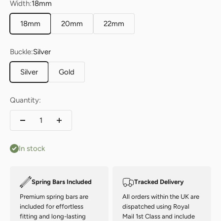
Width:
18mm
18mm
20mm
22mm
Buckle:
Silver
Silver
Gold
Quantity:
In stock
Spring Bars Included
Tracked Delivery
Premium spring bars are
All orders within the UK are
included for effortless
dispatched using Royal
fitting and long-lasting
Mail 1st Class and include