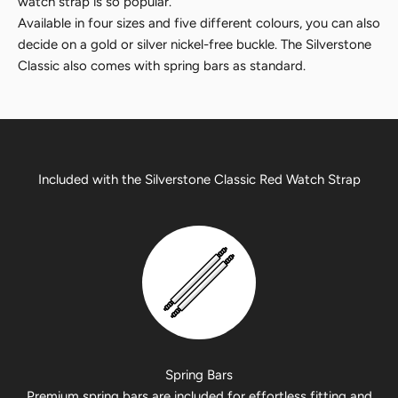
watch strap is so popular.
Available in four sizes and five different colours, you can also
decide on a gold or silver nickel-free buckle. The Silverstone
Classic also comes with spring bars as standard.
Included with the Silverstone Classic Red Watch Strap
Spring Bars
Premium spring bars are included for effortless fitting and