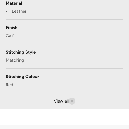
Material
Leather
Finish
Calf
Stitching Style
Matching
Stitching Colour
Red
View all