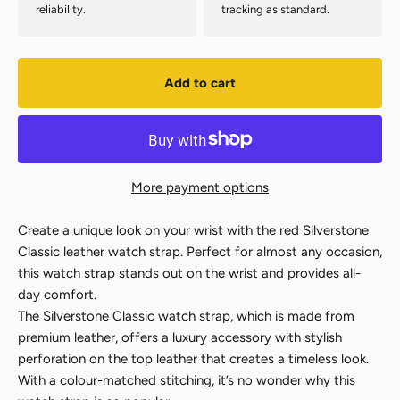
reliability.
tracking as standard.
Add to cart
More payment options
Create a unique look on your wrist with the red Silverstone
Classic leather watch strap. Perfect for almost any occasion,
this watch strap stands out on the wrist and provides all-
day comfort.
The Silverstone Classic watch strap, which is made from
premium leather, offers a luxury accessory with stylish
perforation on the top leather that creates a timeless look.
With a colour-matched stitching, it’s no wonder why this