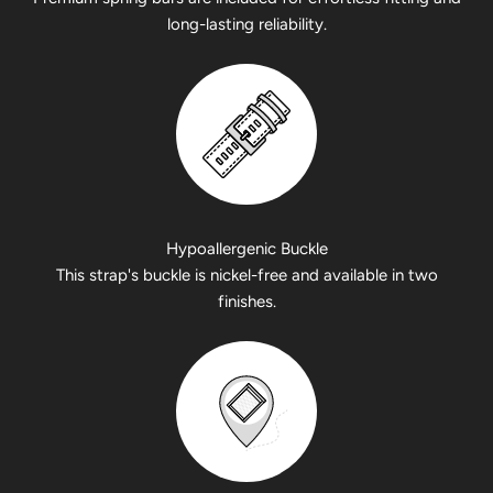
long-lasting reliability.
Hypoallergenic Buckle
This strap's buckle is nickel-free and available in two
finishes.