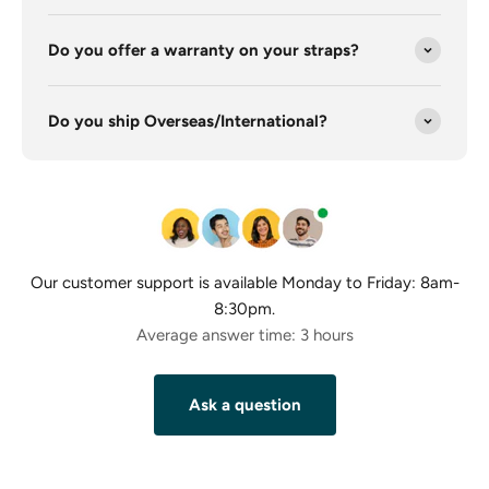
Do you offer a warranty on your straps?
Do you ship Overseas/International?
Our customer support is available Monday to Friday: 8am-
8:30pm.
Average answer time: 3 hours
Ask a question