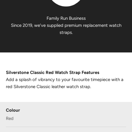
Family Run Business
Since 2019, we've supplied premium replacement watch
straps.
Silverstone Classic Red Watch Strap Features
Add a splash of vibrancy to your favourite timepiece with a
red Silverstone Classic leather watch strap.
Colour
Red