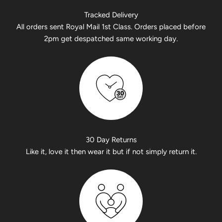
Tracked Delivery
All orders sent Royal Mail 1st Class. Orders placed before
2pm get despatched same working day.
30 Day Returns
Like it, love it then wear it but if not simply return it.