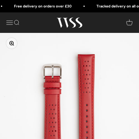
Skip to content
Free delivery on orders over £30
Tracked delivery on all ord
Watch Strap Style
Menu
Search
Cart
Zoom