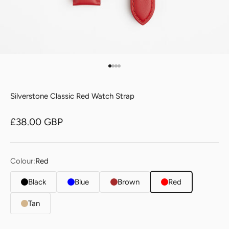
Go to item 1
Go to item 2
Go to item 3
Go to item 4
Silverstone Classic Red Watch Strap
Sale price
£38.00 GBP
Colour:
Red
Black
Blue
Brown
Red
Tan