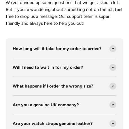
We've rounded up some questions that we get asked a lot.
But if you're wondering about something not on the list, feel
free to drop us a message. Our support team is super
friendly and always here to help you out!
How long will it take for my order to arrive?
Will I need to wait in for my order?
What happens if I order the wrong size?
Are you a genuine UK company?
Are your watch straps genuine leather?