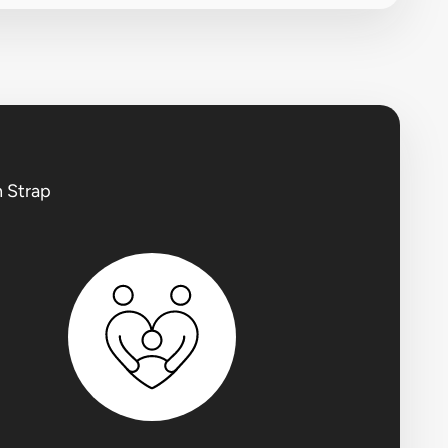
h Strap