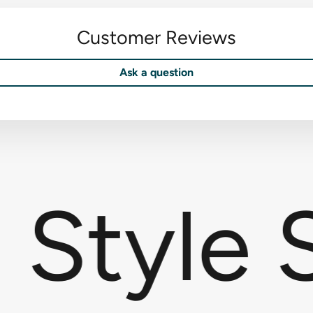
Customer Reviews
Ask a question
Style S