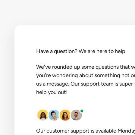
Have a question? We are here to help.
We've rounded up some questions that we 
you're wondering about something not on t
us a message. Our support team is super 
help you out!
Our customer support is available Monda