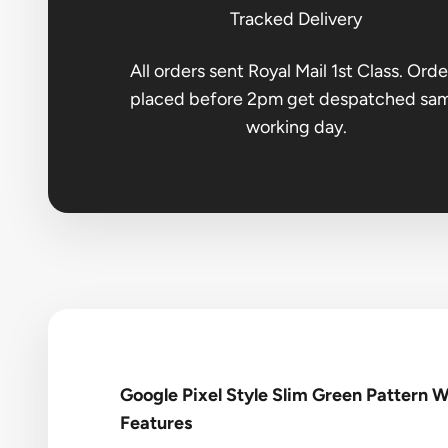
Tracked Delivery
All orders sent Royal Mail 1st Class. Orde
placed before 2pm get despatched sa
working day.
Google Pixel Style Slim Green Pattern 
Features