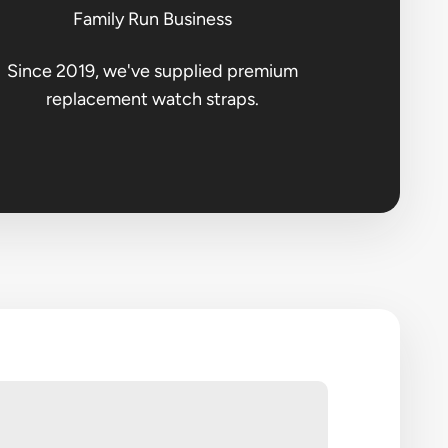
Family Run Business
Since 2019, we've supplied premium
replacement watch straps.