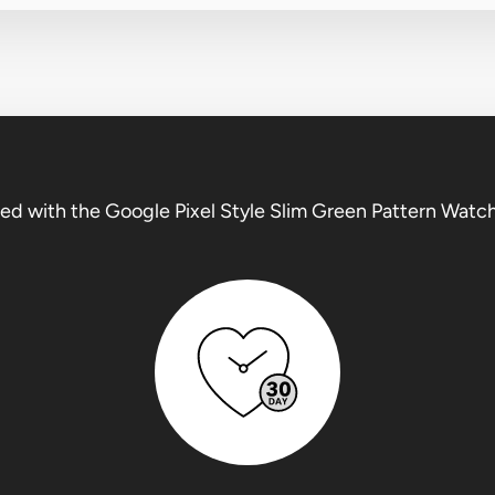
ed with the Google Pixel Style Slim Green Pattern Watc