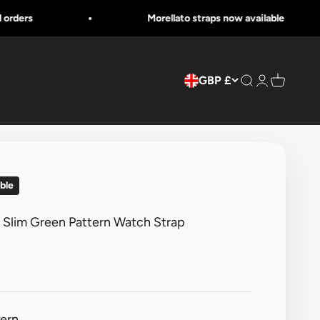
Morellato straps now available
GBP £
Search
Login
Cart
ble
e Slim Green Pattern Watch Strap
tern