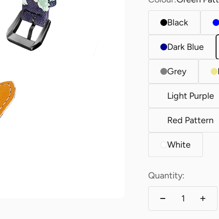
Black
Dark Blue
Grey
Light Purple
Red Pattern
White
Quantity: