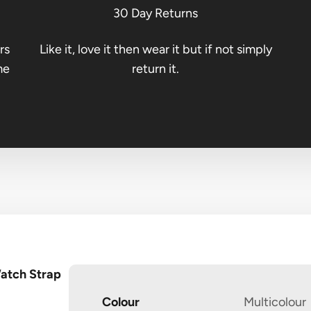
30 Day Returns
rs
Like it, love it then wear it but if not simply
me
return it.
Watch Strap
Colour
Multicolour