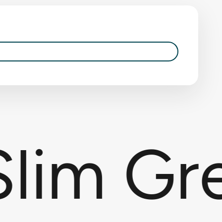
lim Gre