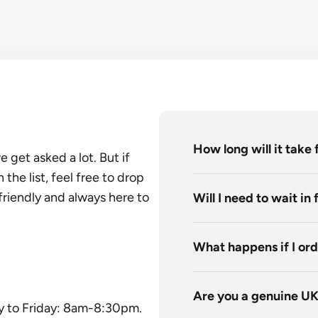
How long will it take 
get asked a lot. But if
he list, feel free to drop
friendly and always here to
Will I need to wait in
What happens if I ord
Are you a genuine U
y to Friday: 8am-8:30pm.