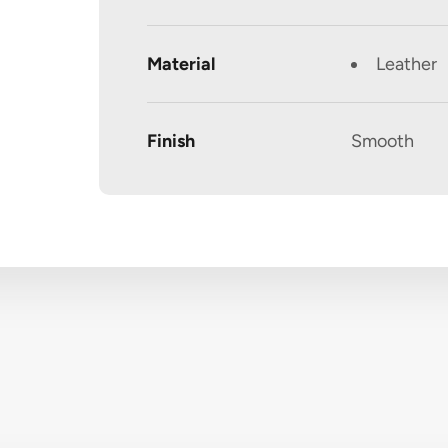
Material
Leather
Finish
Smooth