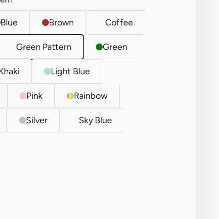
Blue
Brown
Coffee
Green Pattern
Green
Khaki
Light Blue
Pink
Rainbow
Silver
Sky Blue