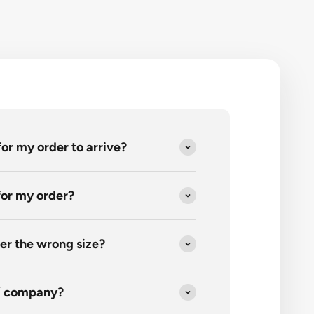
for my order to arrive?
 for my order?
er the wrong size?
K company?