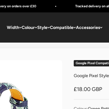
 orders over £30
Tracked delivery on all orders
Width
Colour
Style
Compatible
Accessories
Google Pixel Compati
Google Pixel Styl
Sale price
£18.00 GBP
Colour:
Green Pat