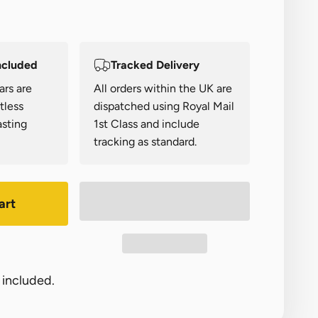
ncluded
Tracked Delivery
ars are
All orders within the UK are
tless
dispatched using Royal Mail
asting
1st Class and include
tracking as standard.
art
 included.