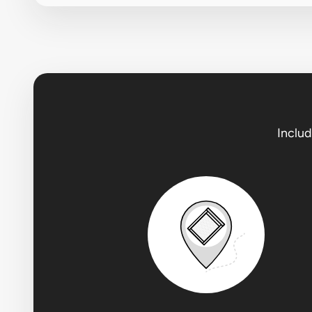
Includ