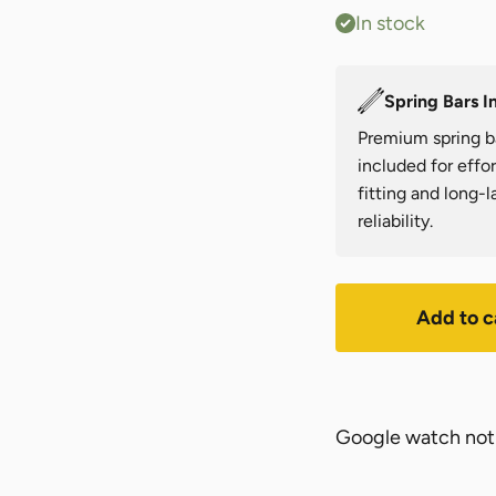
In stock
Spring Bars I
Premium spring b
included for effor
fitting and long-l
reliability.
Add to c
Google watch not