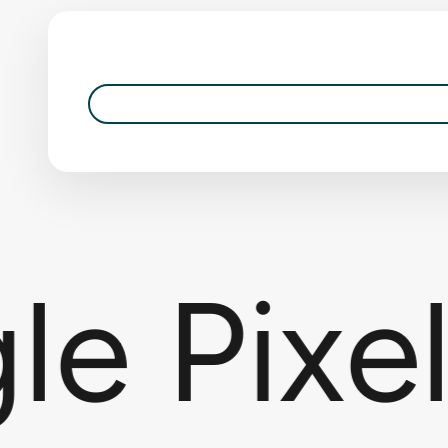
 Pixel 