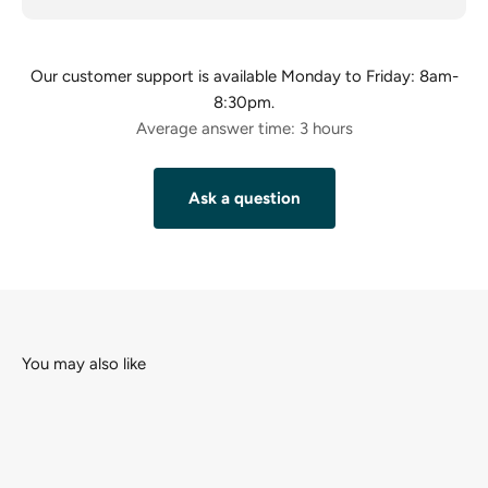
Our customer support is available Monday to Friday: 8am-
8:30pm.
Average answer time: 3 hours
Ask a question