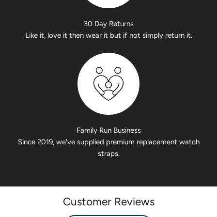
30 Day Returns
Like it, love it then wear it but if not simply return it.
Family Run Business
Since 2019, we've supplied premium replacement watch
straps.
Customer Reviews