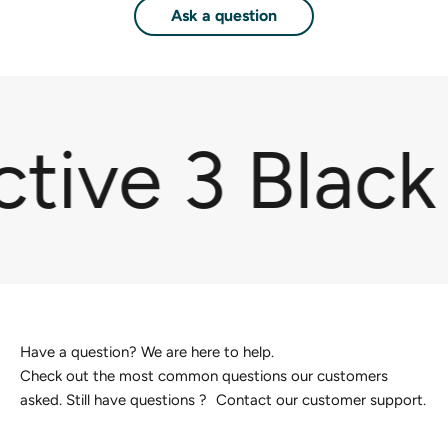
Ask a question
tive 3 Black
Have a question? We are here to help.
Check out the most common questions our customers
asked. Still have questions ? Contact our customer support.