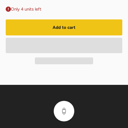
Only 4 units left
Add to cart