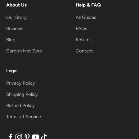
About Us
Help & FAQ
Our Story
All Guides
Reviews
FAQs
Blog
Returns
Carbon Net Zero
Contact
Legal
Privacy Policy
Shipping Policy
Refund Policy
Terms of Service