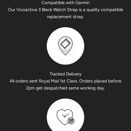
Compatible with Garmin
Our Vivoactive 3 Black Watch Strap is a quality compatible
replacement strap.
Tracked Delivery
All orders sent Royal Mail 1st Class. Orders placed before
2pm get despatched same working day.