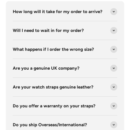
How long will it take for my order to arrive?
Will I need to wait in for my order?
What happens if I order the wrong size?
Are you a genuine UK company?
Are your watch straps genuine leather?
Do you offer a warranty on your straps?
Do you ship Overseas/International?