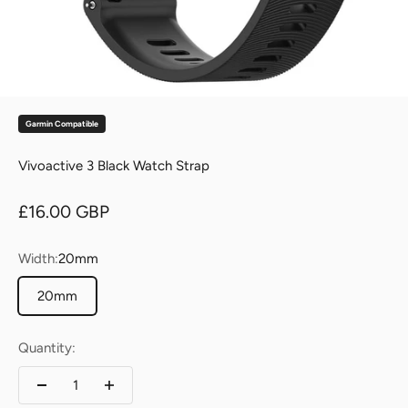
Garmin Compatible
Vivoactive 3 Black Watch Strap
Sale price
£16.00 GBP
Width:
20mm
20mm
Quantity: