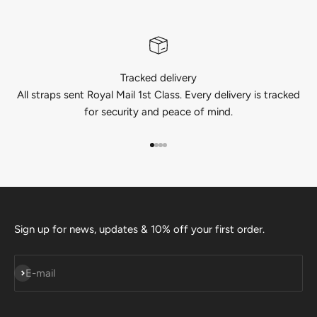
Tracked delivery
All straps sent Royal Mail 1st Class. Every delivery is tracked
for security and peace of mind.
Go to item 1
Go to item 2
Go to item 3
Go to item 4
Sign up for news, updates & 10% off your first order.
Subscribe
E-mail